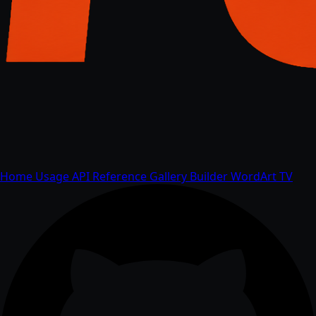
Home
Usage
API
Reference
Gallery
Builder
WordArt
TV