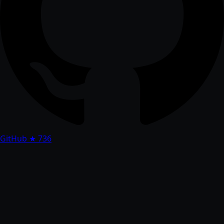
GitHub
★ 736